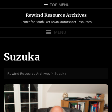
Skip
TOP MENU
to
content
Rewind Resource Archives
Center for South East Asian Motorsport Resources
MENU
Suzuka
>
Suzuka
Rewind Resource Archives