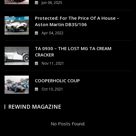
Jun 06, 2025
0
Protected: For The Price Of A House –
Aston Martin DB3S/106
Apr 04, 2022
0
TA 0930 – THE LOST MG TA CREAM
CRACKER
Nov 11, 2021
4
COOPERHOLIC COUP
Oct 10, 2021
0
REWIND MAGAZINE
No Posts Found.