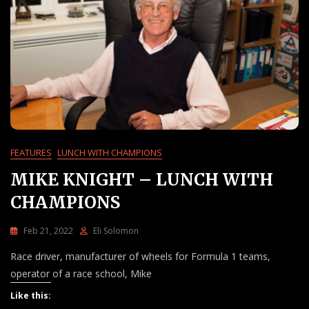
FEATURES
LUNCH WITH CHAMPIONS
MIKE KNIGHT – LUNCH WITH
CHAMPIONS
Feb 21, 2022
Eli Solomon
3
Race driver, manufacturer of wheels for Formula 1 teams,
C
O
operator of a race school, Mike
M
Like this:
M