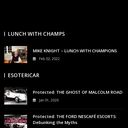
E
N
T
S
On
MIKE
KNIGHT
LUNCH WITH CHAMPS
–
LUNCH
WITH
MIKE KNIGHT – LUNCH WITH CHAMPIONS
CHAMPIONS
Feb 02, 2022
3
ESOTERICAR
Protected: THE GHOST OF MALCOLM ROAD
Jan 01, 2026
0
Protected: THE FORD NESCAFÉ ESCORTS:
Debunking the Myths