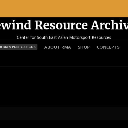
wind Resource Archi
Center for South East Asian Motorsport Resources
ABOUT RMA
SHOP
CONCEPTS
EDIA’s PUBLICATIONS