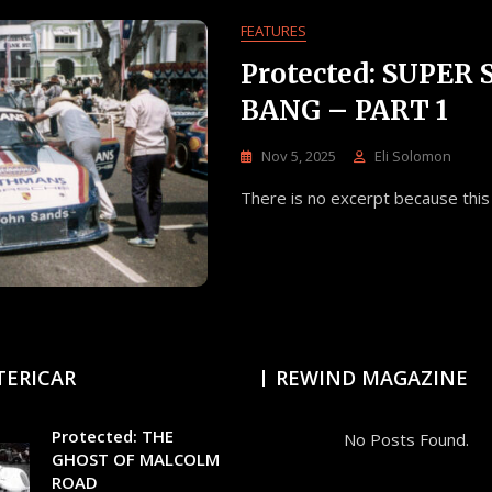
FEATURES
Protected: SUPER
BANG – PART 1
Nov 5, 2025
Eli Solomon
There is no excerpt because this 
TERICAR
REWIND MAGAZINE
Protected: THE
No Posts Found.
GHOST OF MALCOLM
ROAD