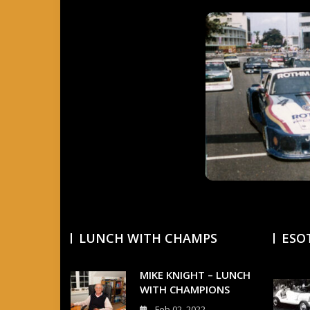
LUNCH WITH CHAMPS
ESO
MIKE KNIGHT – LUNCH
WITH CHAMPIONS
Feb 02, 2022