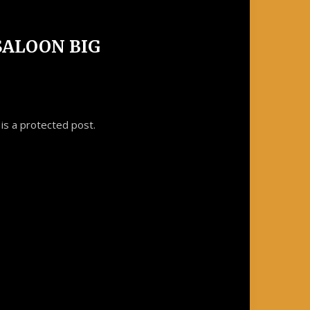
 SALOON BIG
is a protected post.