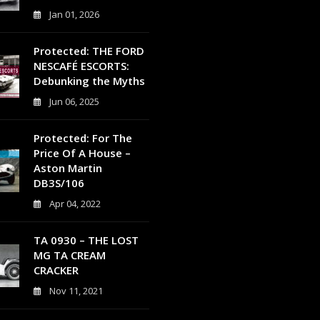
Jan 01, 2026
0
Protected: THE FORD
NESCAFÉ ESCORTS:
Debunking the Myths
Jun 06, 2025
0
Protected: For The
Price Of A House –
Aston Martin
DB3S/106
Apr 04, 2022
0
TA 0930 – THE LOST
MG TA CREAM
CRACKER
Nov 11, 2021
4