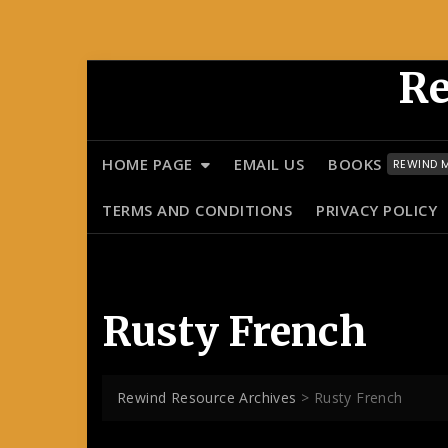
Skip
Re
to
content
HOME PAGE
EMAIL US
BOOKS
REWIND M
TERMS AND CONDITIONS
PRIVACY POLICY
Rusty French
Rewind Resource Archives
>
Rusty French