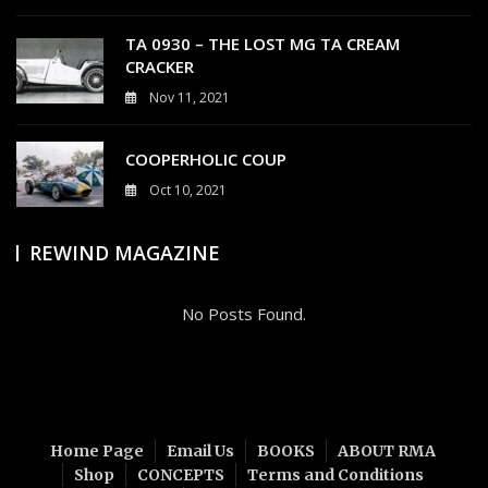
0
TA 0930 – THE LOST MG TA CREAM
CRACKER
Nov 11, 2021
4
COOPERHOLIC COUP
Oct 10, 2021
0
REWIND MAGAZINE
No Posts Found.
Home Page
Email Us
BOOKS
ABOUT RMA
Shop
CONCEPTS
Terms and Conditions