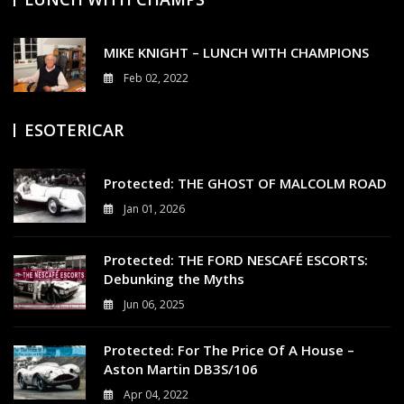
MIKE KNIGHT – LUNCH WITH CHAMPIONS
Feb 02, 2022
3
ESOTERICAR
Protected: THE GHOST OF MALCOLM ROAD
Jan 01, 2026
0
Protected: THE FORD NESCAFÉ ESCORTS:
Debunking the Myths
Jun 06, 2025
0
Protected: For The Price Of A House –
Aston Martin DB3S/106
Apr 04, 2022