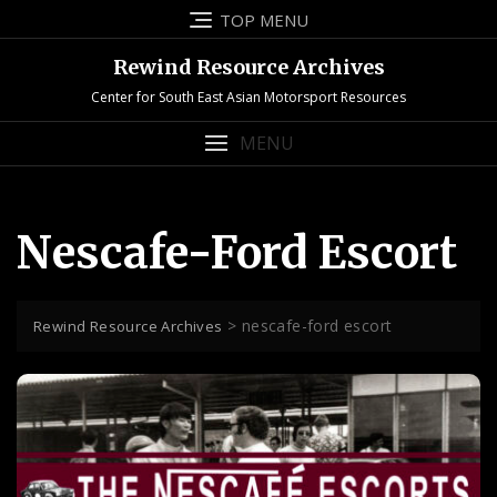
Skip
TOP MENU
to
content
Rewind Resource Archives
Center for South East Asian Motorsport Resources
MENU
Nescafe-Ford Escort
>
nescafe-ford escort
Rewind Resource Archives