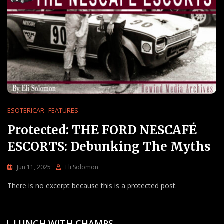
ESOTERICAR
FEATURES
Protected: THE FORD NESCAFÉ
ESCORTS: Debunking The Myths
Jun 11, 2025
Eli Solomon
There is no excerpt because this is a protected post.
LUNCH WITH CHAMPS