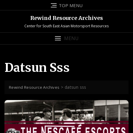
Skip
TOP MENU
to
content
Rewind Resource Archives
Center for South East Asian Motorsport Resources
MENU
Datsun Sss
>
datsun sss
Rewind Resource Archives