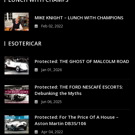
MIKE KNIGHT – LUNCH WITH CHAMPIONS
Feb 02, 2022
3
ESOTERICAR
Protected: THE GHOST OF MALCOLM ROAD
Jan 01, 2026
0
Protected: THE FORD NESCAFÉ ESCORTS:
Debunking the Myths
Jun 06, 2025
0
Protected: For The Price Of A House –
Aston Martin DB3S/106
Apr 04, 2022