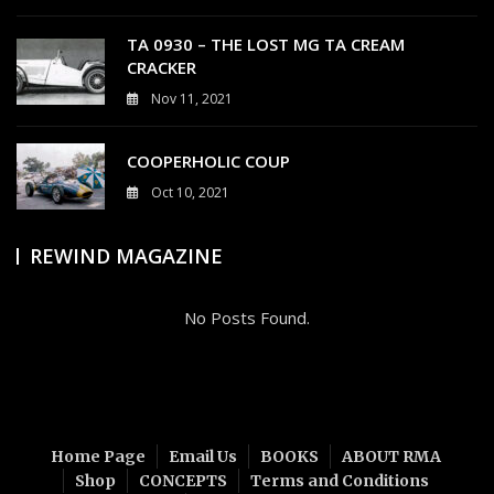
0
TA 0930 – THE LOST MG TA CREAM
CRACKER
Nov 11, 2021
4
COOPERHOLIC COUP
Oct 10, 2021
0
REWIND MAGAZINE
No Posts Found.
Home Page
Email Us
BOOKS
ABOUT RMA
Shop
CONCEPTS
Terms and Conditions