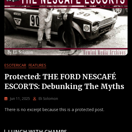
ESOTERICAR
FEATURES
Protected: THE FORD NESCAFÉ
ESCORTS: Debunking The Myths
Jun 11, 2025
Eli Solomon
There is no excerpt because this is a protected post.
LUNCH WITH CHAMPS